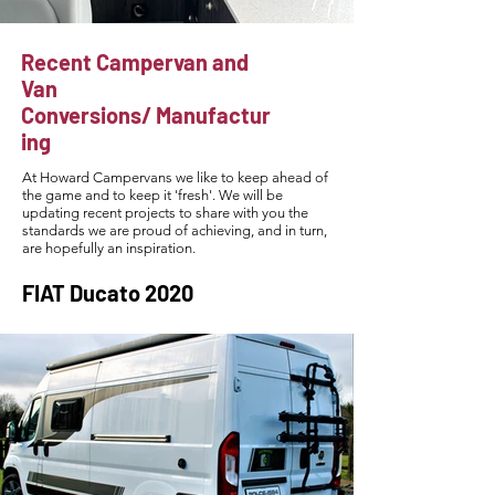
Recent Campervan and
Van
Conversions/
Manufactur
ing
At Howard Campervans we like to keep ahead of
the game and to keep it 'fresh'. We will be
updating recent projects to share with you the
standards we are proud of achieving, and in turn,
are hopefully an inspiration.
FIAT Ducato 2020