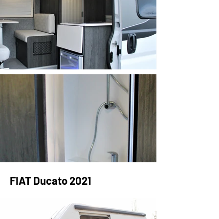
FIAT Ducato 2021