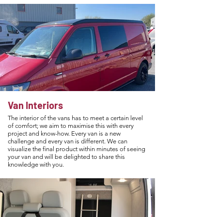
Van Interiors
The interior of the vans has to meet a certain level
of comfort; we aim to maximise this with every
project and know-how. Every van is a new
challenge and every van is different. We can
visualize the final product within minutes of seeing
your van and will be delighted to share this
knowledge with you.