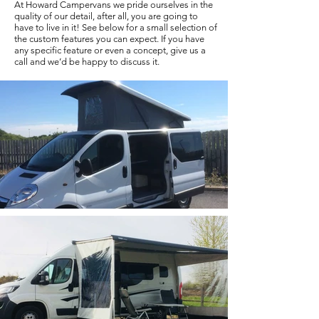
At Howard Campervans we pride ourselves in the
quality of our detail, after all, you are going to
have to live in it! See below for a small selection of
the custom features you can expect. If you have
any specific feature or even a concept, give us a
call and we’d be happy to discuss it.