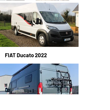
FIAT Ducato 2022