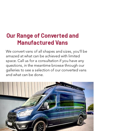
Howard
Campervans
Our Range of Converted and
Manufactured
Vans
We convert vans of all shapes and sizes, you’ll be
amazed at what can be achieved with limited
space. Call us for a consultation if you have any
questions, in the meantime browse through our
galleries to see a selection of our converted vans
and what can be done.