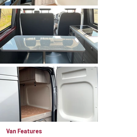
Van Features